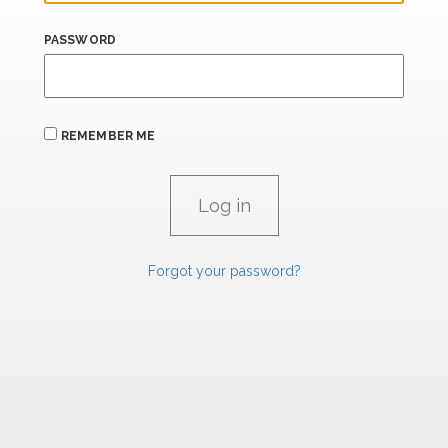
PASSWORD
REMEMBER ME
Forgot your password?