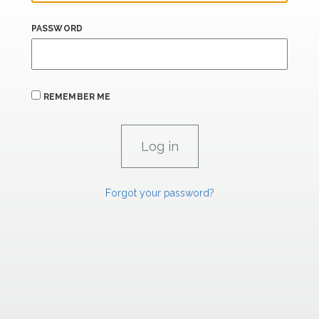
PASSWORD
REMEMBER ME
Forgot your password?