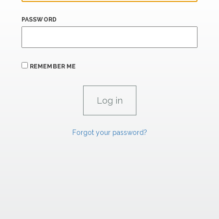
PASSWORD
REMEMBER ME
Forgot your password?