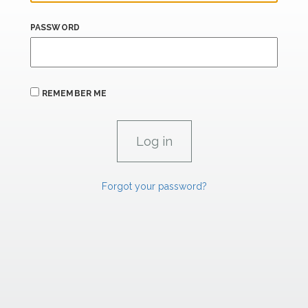
PASSWORD
REMEMBER ME
Forgot your password?