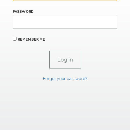
PASSWORD
REMEMBER ME
Forgot your password?