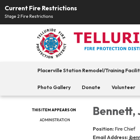
Current Fire Restrictions
Stage 2 Fire Restrictions
Placerville Station Remodel/Training Facili
Photo Gallery
Donate
Volunteer
Bennett,
THIS ITEM APPEARS ON
ADMINISTRATION
Position:
Fire Chief
Email Address:
jben