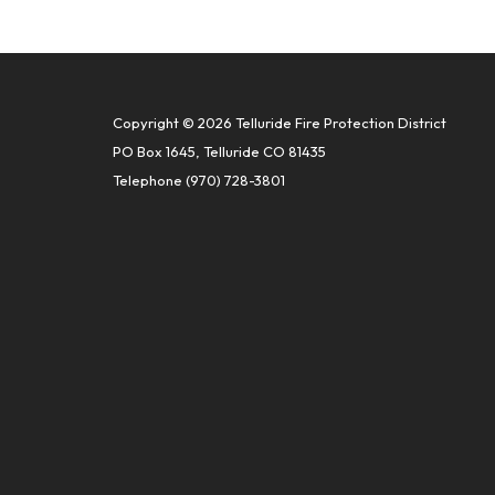
Copyright © 2026 Telluride Fire Protection District
PO Box 1645, Telluride CO 81435
Telephone
(970) 728-3801