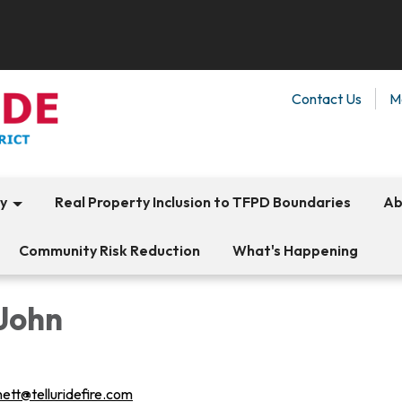
Contact Us
M
ty
Real Property Inclusion to TFPD Boundaries
Ab
Community Risk Reduction
What's Happening
 John
nett@telluridefire.com