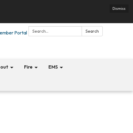
Dismiss
Search:
Search
ember Portal
out
Fire
EMS