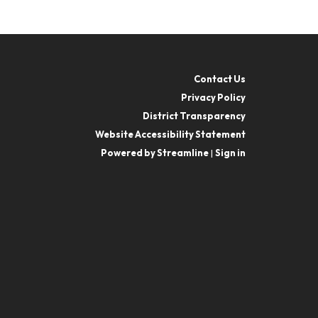
Contact Us
Privacy Policy
District Transparency
Website Accessibility Statement
Powered by Streamline
|
Sign in