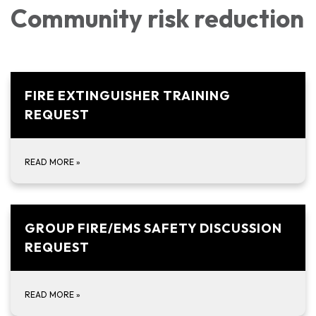
Community risk reduction
FIRE EXTINGUISHER TRAINING
REQUEST
READ MORE
»
GROUP FIRE/EMS SAFETY DISCUSSION
REQUEST
READ MORE
»