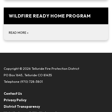
WILDFIRE READY HOME PROGRAM
READ MORE
»
Copyright © 2026 Telluride Fire Protection District
PO Box 1645, Telluride CO 81435
Telephone
(970) 728-3801
Contact Us
Privacy Policy
District Transparency