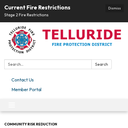
Current Fire Restrictions
Dismiss
Stage 2 Fire Restrictions
Search:
Search
Contact Us
Member Portal
Toggle navigation
COMMUNITY RISK REDUCTION