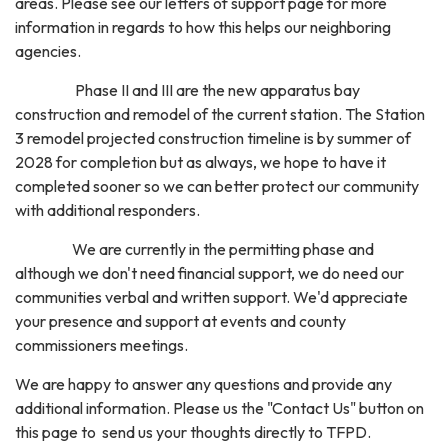
areas. Please see our letters of support page for more
information in regards to how this helps our neighboring
agencies.
Phase II and III are the new apparatus bay
construction and remodel of the current station. The Station
3 remodel projected construction timeline is by summer of
2028 for completion but as always, we hope to have it
completed sooner so we can better protect our community
with additional responders.
We are currently in the permitting phase and
although we don't need financial support, we do need our
communities verbal and written support. We'd appreciate
your presence and support at events and county
commissioners meetings.
We are happy to answer any questions and provide any
additional information. Please us the "Contact Us" button on
this page to send us your thoughts directly to TFPD.