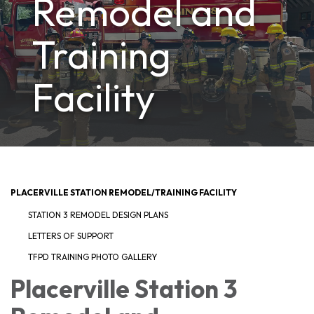
Remodel and
Training
Facility
PLACERVILLE STATION REMODEL/TRAINING FACILITY
STATION 3 REMODEL DESIGN PLANS
LETTERS OF SUPPORT
TFPD TRAINING PHOTO GALLERY
Placerville Station 3