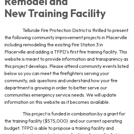
Remodel and
New Training Facility
Telluride Fire Protection District is thrilled to present
the following community improvement projects in Placerville
including remodeling the existing Fire Station 3 in
Placerville and adding a TFPD's first fire training facility. This
website is meant to provide information and transparency as
this project develops. Please attend community events listed
below so you can meet the firefighters serving your
community, ask questions and understand how your fire
department is growing in order to better serve our
communities emergency service needs. We will update
information on this website as it becomes available.
This project is funded in combination by a grant for
the training facility ($575,000) and our current operating
budget. TFPD is able to propose a training facility and