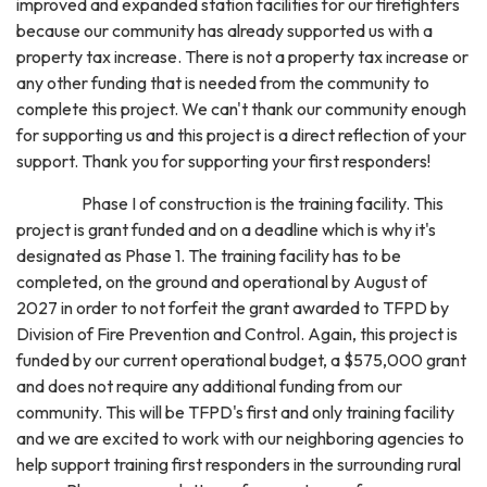
improved and expanded station facilities for our firefighters
because our community has already supported us with a
property tax increase. There is not a property tax increase or
any other funding that is needed from the community to
complete this project. We can't thank our community enough
for supporting us and this project is a direct reflection of your
support. Thank you for supporting your first responders!
Phase I of construction is the training facility. This
project is grant funded and on a deadline which is why it's
designated as Phase 1. The training facility has to be
completed, on the ground and operational by August of
2027 in order to not forfeit the grant awarded to TFPD by
Division of Fire Prevention and Control. Again, this project is
funded by our current operational budget, a $575,000 grant
and does not require any additional funding from our
community. This will be TFPD's first and only training facility
and we are excited to work with our neighboring agencies to
help support training first responders in the surrounding rural