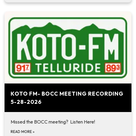
KOTO FM- BOCC MEETING RECORDING
5-28-2026
Missed the BOCC meeting? Listen Here!
READ MORE
»