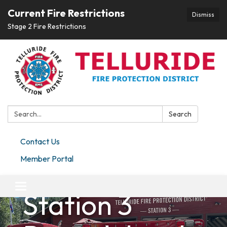
Current Fire Restrictions
Dismiss
Stage 2 Fire Restrictions
Search:
Search
Contact Us
Member Portal
Placerville
Toggle navigation
Station 3