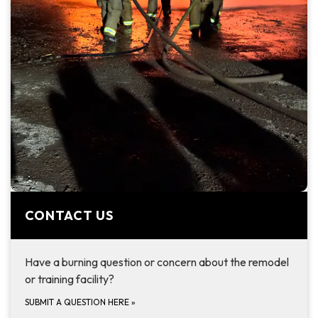
CONTACT US
Have a burning question or concern about the remodel
or training facility?
SUBMIT A QUESTION HERE
»