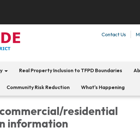
Contact Us
M
ty
Real Property Inclusion to TFPD Boundaries
Ab
Community Risk Reduction
What's Happening
/commercial/residential
n information