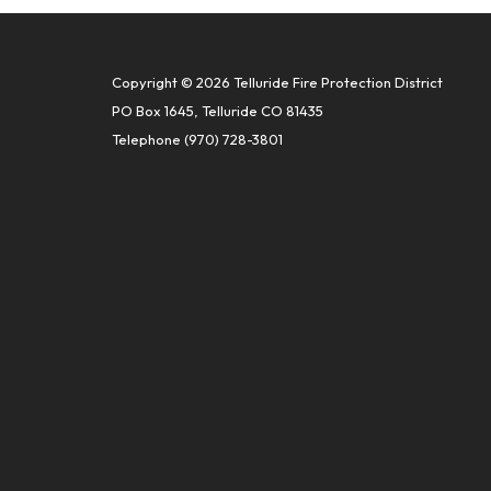
Copyright © 2026 Telluride Fire Protection District
PO Box 1645, Telluride CO 81435
Telephone
(970) 728-3801