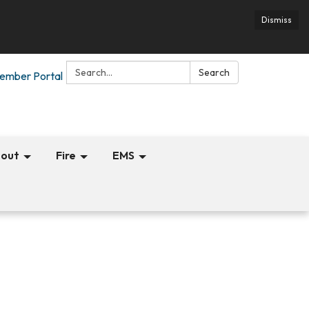
Dismiss
Search:
Search
ember Portal
out
Fire
EMS