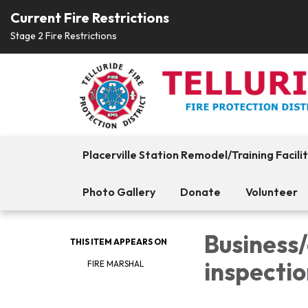
Current Fire Restrictions
Stage 2 Fire Restrictions
Placerville Station Remodel/Training Facili
Photo Gallery
Donate
Volunteer
Business
THIS ITEM APPEARS ON
inspectio
FIRE MARSHAL