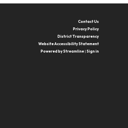
Contact Us
Privacy Policy
District Transparency
Website Accessibility Statement
Powered by Streamline
|
Sign in