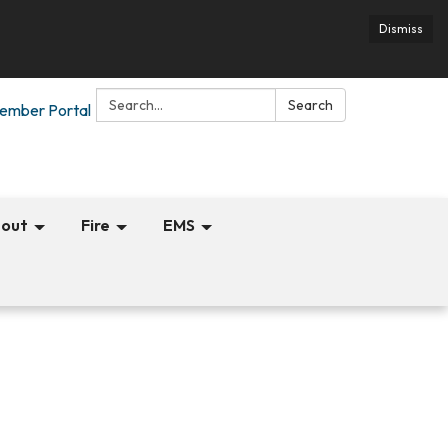
Dismiss
Search:
Search
ember Portal
out
Fire
EMS