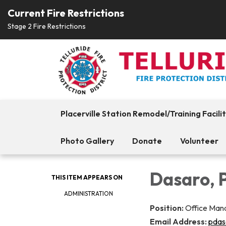
Current Fire Restrictions
Stage 2 Fire Restrictions
Placerville Station Remodel/Training Facili
Photo Gallery
Donate
Volunteer
Dasaro, 
THIS ITEM APPEARS ON
ADMINISTRATION
Position:
Office Man
Email Address:
pdas