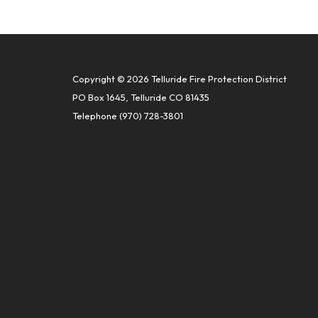
Copyright © 2026 Telluride Fire Protection District
PO Box 1645, Telluride CO 81435
Telephone
(970) 728-3801