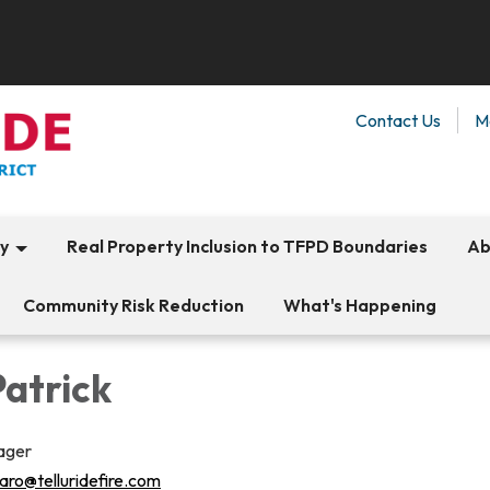
Contact Us
M
ty
Real Property Inclusion to TFPD Boundaries
Ab
Community Risk Reduction
What's Happening
Patrick
ager
aro@telluridefire.com