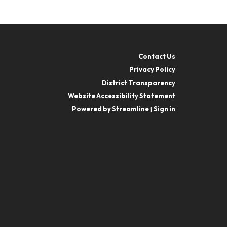
Contact Us
Privacy Policy
District Transparency
Website Accessibility Statement
Powered by Streamline
|
Sign in