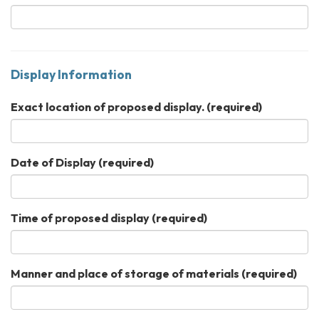
Display Information
Exact location of proposed display.
(required)
Date of Display
(required)
Time of proposed display
(required)
Manner and place of storage of materials
(required)