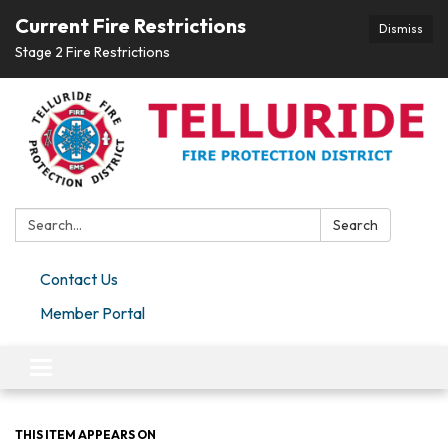
Current Fire Restrictions
Dismiss
Stage 2 Fire Restrictions
Search:
Search
Contact Us
Member Portal
Toggle navigation
THIS ITEM APPEARS ON