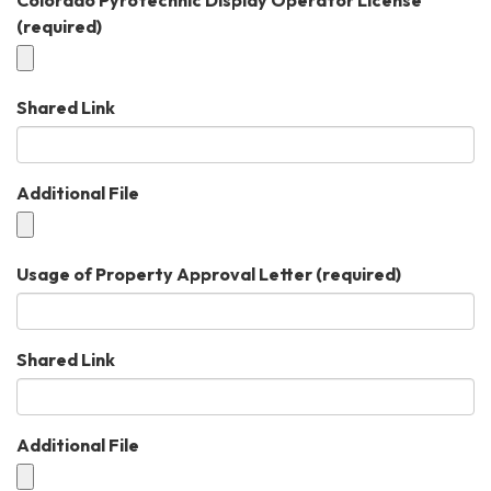
(required)
Shared Link
Additional File
Usage of Property Approval Letter
(required)
Shared Link
Additional File