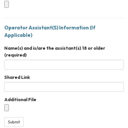
Operator Assistant(S) Information (If
Applicable)
Name(s) and is/are the assistant(s) 18 or older
(required)
Shared Link
Additional File
Submit