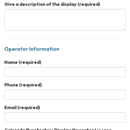
Give a description of the display
(required)
Operator Information
Name
(required)
Phone
(required)
Email
(required)
Colorado Pyrotechnic Display Operator License