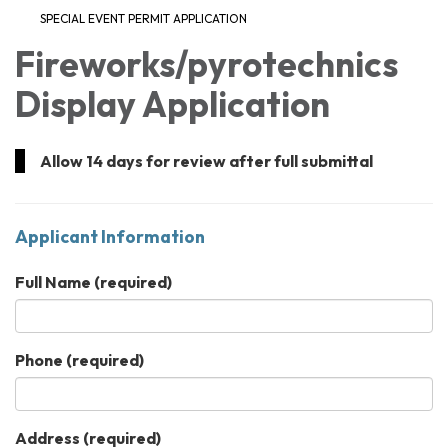
SPECIAL EVENT PERMIT APPLICATION
Fireworks/pyrotechnics
Display Application
Allow 14 days for review after full submittal
Applicant Information
Full Name
(required)
Phone
(required)
Address
(required)