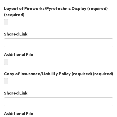
Layout of Fireworks/Pyrotechnic Display (required)
(required)
Shared Link
Additional File
Copy of Insurance/Liability Policy (required)
(required)
Shared Link
Additional File