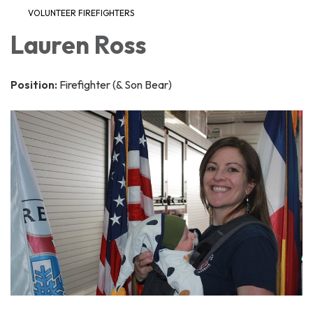
VOLUNTEER FIREFIGHTERS
Lauren Ross
Position:
Firefighter (& Son Bear)