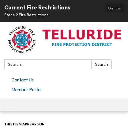
Current Fire Restrictions
Dismiss
Stage 2 Fire Restrictions
Search:
Search
Contact Us
Member Portal
Toggle navigation
THIS ITEM APPEARS ON