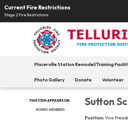
Current Fire Restrictions
Stage 2 Fire Restrictions
Placerville Station Remodel/Training Facili
Photo Gallery
Donate
Volunteer
Sutton Sc
THIS ITEM APPEARS ON
BOARD MEMBERS
Position:
Vice Presid