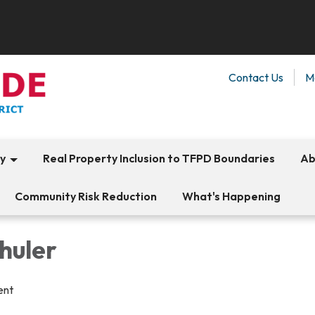
Contact Us
M
ty
Real Property Inclusion to TFPD Boundaries
Ab
Community Risk Reduction
What's Happening
huler
ent