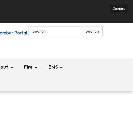
Dismiss
Search:
Search
ember Portal
out
Fire
EMS