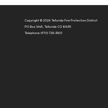
Copyright © 2026 Telluride Fire Protection District
PO Box 1645, Telluride CO 81435
Telephone
(970) 728-3801