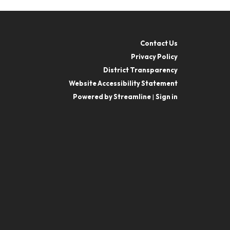
Contact Us
Privacy Policy
District Transparency
Website Accessibility Statement
Powered by Streamline
|
Sign in